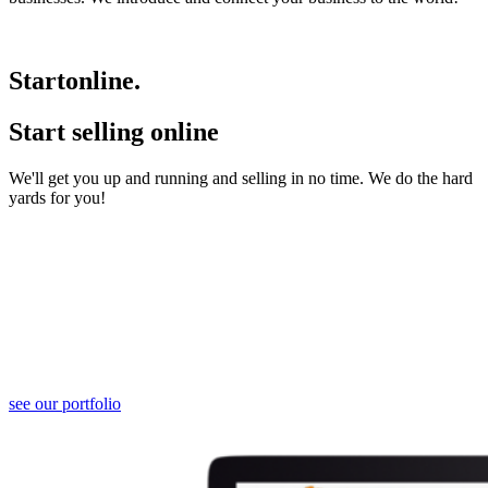
Start
online.
Start selling online
We'll get you up and running and selling in no time. We do the hard
yards for you!
Website Developement
We develop websites that range from 1 pagers to 50 pagers and
beyond.
Please contact us should you be interested to know more.
see our portfolio