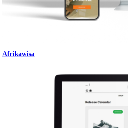
Afrikawisa