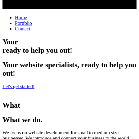
Home
Portfolio
Contact
Your
ready to help you out!
Your website specialists, ready to help you
out!
Let's get started!
What
What we do.
We focus on website development for small to medium size
businesses. We introduce and connect your business to the world!