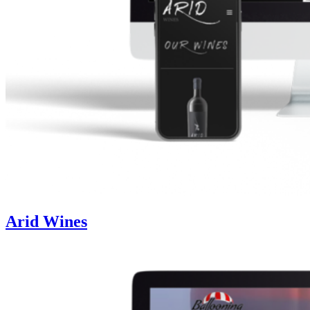
Arid Wines