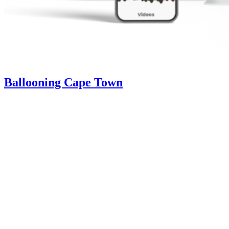
Ballooning Cape Town