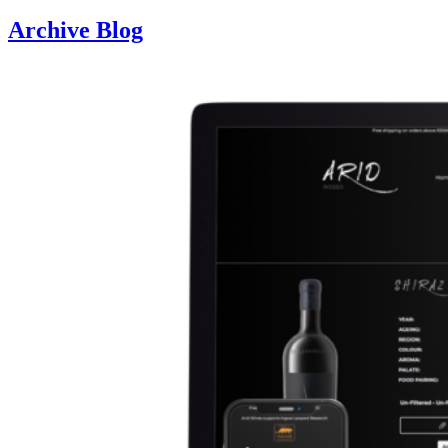
Archive Blog