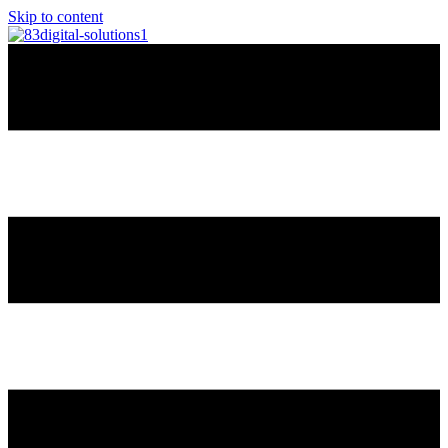
Skip to content